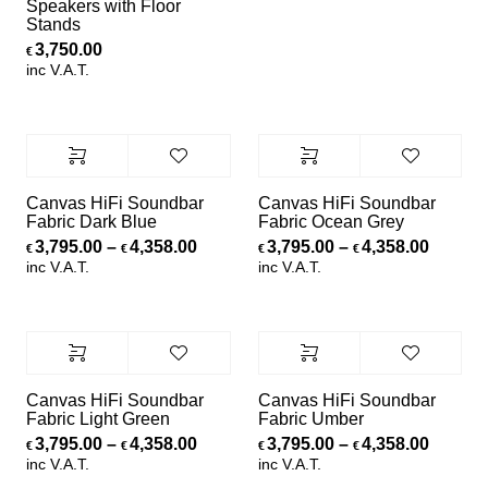
Speakers with Floor
Stands
3,750.00
€
inc V.A.T.
Canvas HiFi Soundbar
Canvas HiFi Soundbar
Fabric Dark Blue
Fabric Ocean Grey
Price range: €3,795.00 through €4,
Price r
3,795.00
–
4,358.00
3,795.00
–
4,358.00
€
€
€
€
inc V.A.T.
inc V.A.T.
Canvas HiFi Soundbar
Canvas HiFi Soundbar
Fabric Light Green
Fabric Umber
Price range: €3,795.00 through €4,
Price r
3,795.00
–
4,358.00
3,795.00
–
4,358.00
€
€
€
€
inc V.A.T.
inc V.A.T.