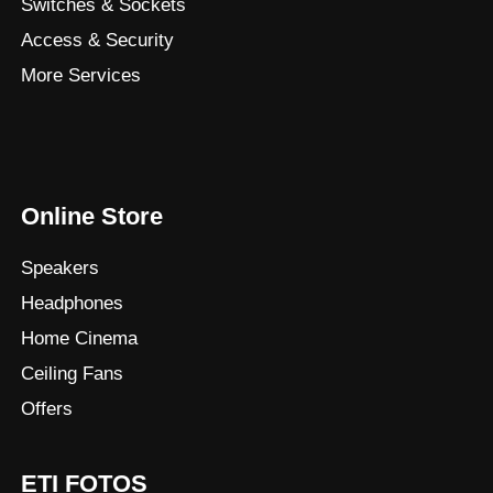
Switches & Sockets
Access & Security
More Services
Online Store
Speakers
Headphones
Home Cinema
Ceiling Fans
Offers
ETI FOTOS