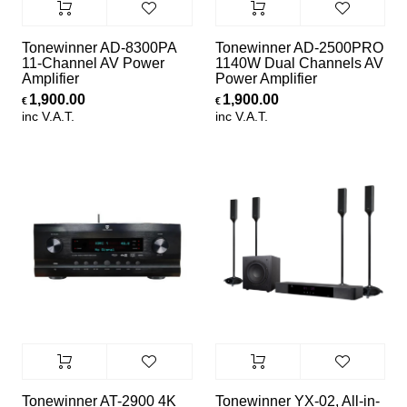
Tonewinner AD-8300PA
Tonewinner AD-2500PRO
11-Channel AV Power
1140W Dual Channels AV
Amplifier
Power Amplifier
1,900.00
1,900.00
€
€
inc V.A.T.
inc V.A.T.
Tonewinner AT-2900 4K
Tonewinner YX-02, All-in-