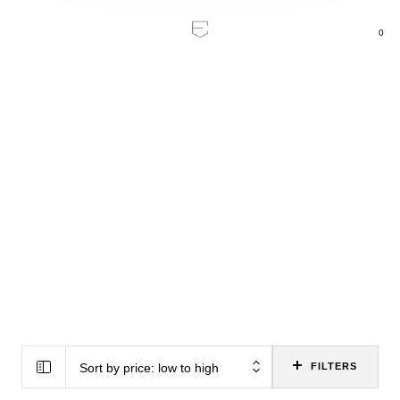
0
Home
/
Home Cinema
Home Cinema
Experience cinema at home with high-
quality accessories and vision.
All Categories
19
Soundbars & TV Speakers
8
AV Receivers
Sort by price: low to high
FILTERS
5
AV Power Amps