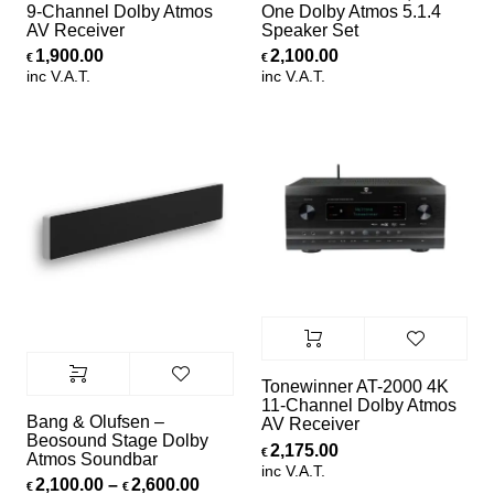
9-Channel Dolby Atmos
One Dolby Atmos 5.1.4
AV Receiver
Speaker Set
1,900.00
2,100.00
€
€
inc V.A.T.
inc V.A.T.
Tonewinner AT-2000 4K
11-Channel Dolby Atmos
Bang & Olufsen –
AV Receiver
Beosound Stage Dolby
2,175.00
€
Atmos Soundbar
inc V.A.T.
Price range: €2,100.00 through €2,
2,100.00
–
2,600.00
€
€