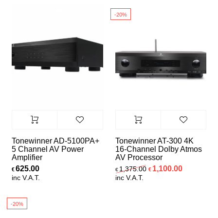
6
-20%
Speaker Sets
Tonewinner AD-5100PA+
Tonewinner AT-300 4K
5 Channel AV Power
16-Channel Dolby Atmos
Amplifier
AV Processor
Original price was:
Current pr
625.00
1,100.00
1,375.00
€
€
€
inc V.A.T.
inc V.A.T.
-20%