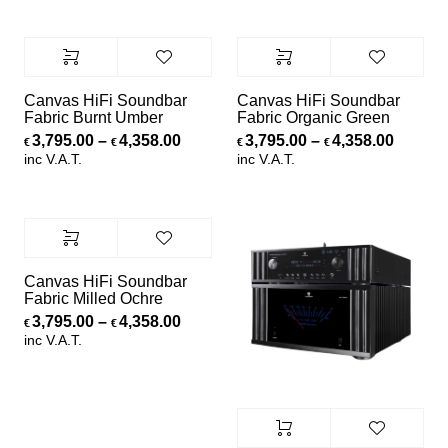
Canvas HiFi Soundbar
Canvas HiFi Soundbar
Fabric Burnt Umber
Fabric Organic Green
Price range: €3,795.00 through €4,
Price r
3,795.00
–
4,358.00
3,795.00
–
4,358.00
€
€
€
€
inc V.A.T.
inc V.A.T.
Canvas HiFi Soundbar
Fabric Milled Ochre
Price range: €3,795.00 through €4,
3,795.00
–
4,358.00
€
€
inc V.A.T.