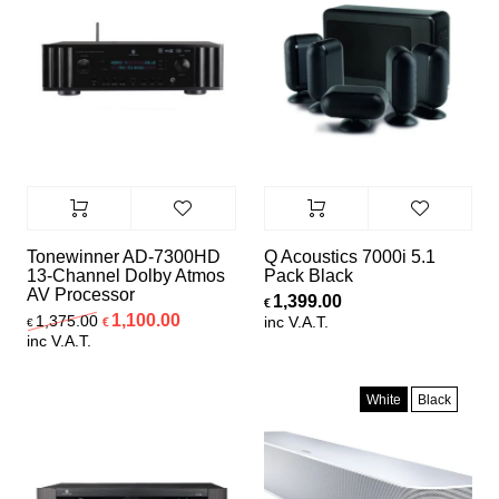
Tonewinner AD-7300HD
Q Acoustics 7000i 5.1
13-Channel Dolby Atmos
Pack Black
AV Processor
1,399.00
€
Original price was: €1,375.00.
Current price is: €1,100.00.
1,100.00
1,375.00
inc V.A.T.
€
€
inc V.A.T.
White
Black