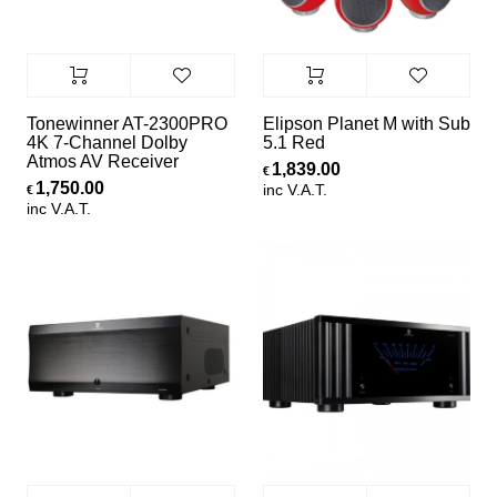
Tonewinner AT-2300PRO
Elipson Planet M with Sub
4K 7-Channel Dolby
5.1 Red
Atmos AV Receiver
1,839.00
€
1,750.00
inc V.A.T.
€
inc V.A.T.