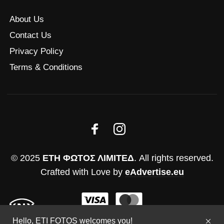
About Us
Contact Us
Privacy Policy
Terms & Conditions
© 2025
ΕΤΗ ΦΩΤΟΣ ΛΙΜΙΤΕΔ
. All rights reserved.
Crafted with Love by
eAdvertise.eu
Hello, ETI FOTOS welcomes you!