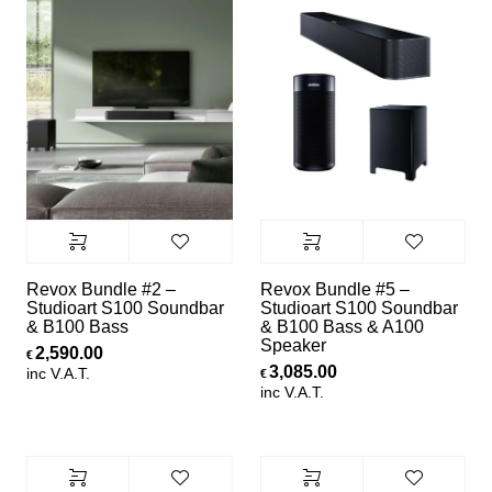
Revox Bundle #2 –
Revox Bundle #5 –
Studioart S100 Soundbar
Studioart S100 Soundbar
& B100 Bass
& B100 Bass & A100
Speaker
2,590.00
€
3,085.00
inc V.A.T.
€
inc V.A.T.