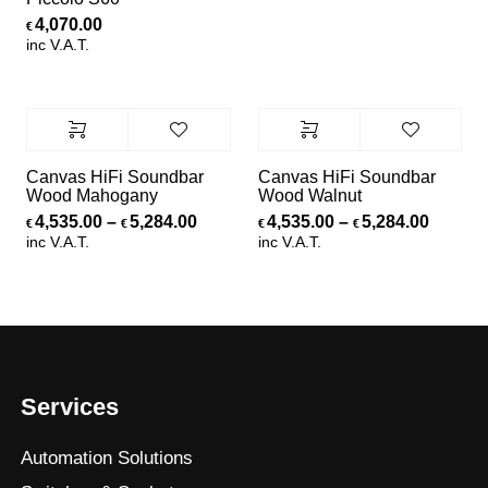
4,070.00
€
inc V.A.T.
Canvas HiFi Soundbar
Canvas HiFi Soundbar
Wood Mahogany
Wood Walnut
Price range: €4,535.00 through €5,
Price r
4,535.00
–
5,284.00
4,535.00
–
5,284.00
€
€
€
€
inc V.A.T.
inc V.A.T.
Services
Automation Solutions