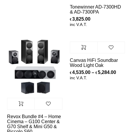
Tonewinner AD-7300HD
& AD-7300PA
3,825.00
€
inc V.A.T.
Canvas HiFi Soundbar
Wood Light Oak
Price r
4,535.00
–
5,284.00
€
€
inc V.A.T.
Revox Bundle #4 – Home
Cinema – G100 Center &
G70 Shelf & Mini G50 &
Piccolo S60