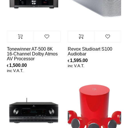
Tonewinner AT-500 8K
Revox Studioart S100
16-Channel Dolby Atmos
Audiobar
AV Processor
1,595.00
€
1,500.00
inc V.A.T.
€
inc V.A.T.