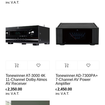
inc V.A.T.
Tonewinner AT-3000 4K
Tonewinner AD-7300PA+
11-Channel Dolby Atmos
7-Channel AV Power
AV Receiver
Amplifier
2,350.00
2,450.00
€
€
inc V.A.T.
inc V.A.T.