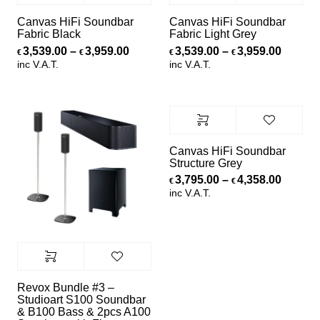
Canvas HiFi Soundbar
Canvas HiFi Soundbar
Fabric Black
Fabric Light Grey
Price range: €3,539.00 through €3,
Price r
3,539.00
–
3,959.00
3,539.00
–
3,959.00
€
€
€
€
inc V.A.T.
inc V.A.T.
Canvas HiFi Soundbar
Structure Grey
Price r
3,795.00
–
4,358.00
€
€
inc V.A.T.
Revox Bundle #3 –
Studioart S100 Soundbar
& B100 Bass & 2pcs A100