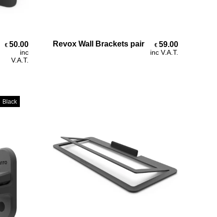
Add To Cart
Revox Wall Brackets pair
50.00
59.00
€
€
inc
inc V.A.T.
V.A.T.
Black