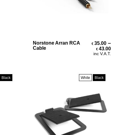
Select Options
–
Norstone Arran RCA
35.00
€
Price ran
Cable
43.00
€
inc V.A.T.
Black
White
Black