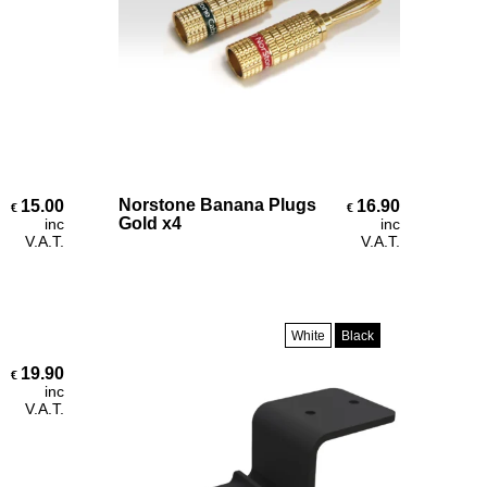
Add To Cart
Norstone Banana Plugs
15.00
16.90
€
€
Gold x4
inc
inc
V.A.T.
V.A.T.
White
Black
19.90
€
inc
V.A.T.