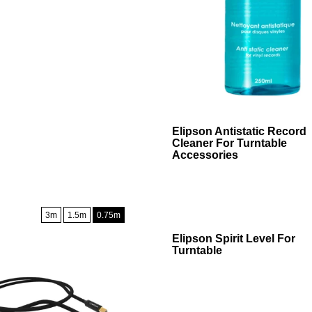
Add To Cart
Elipson Antistatic Record
Cleaner For Turntable
Accessories
3m
1.5m
0.75m
Add To Cart
Elipson Spirit Level For
Turntable