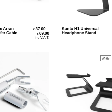
Select Options
Select Options
–
e Arran
Kanto H1 Universal
37.00
€
Price range: €37.00 through 
er Cable
Headphone Stand
69.00
€
inc V.A.T.
White