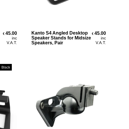
Select Options
Kanto S4 Angled Desktop
45.00
45.00
€
€
€69.00
Speaker Stands for Midsize
inc
inc
V.A.T.
Speakers, Pair
V.A.T.
Black