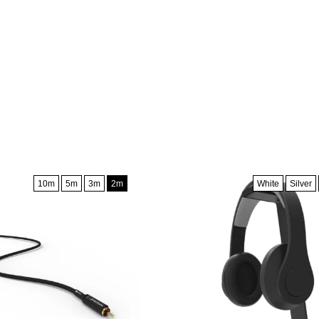
10m
5m
3m
2m
White
Silver