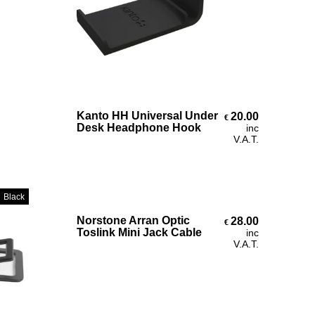
Select Options
Kanto HH Universal Under
20.00
€
€27.30
Desk Headphone Hook
inc
V.A.T.
Black
Add To Cart
Norstone Arran Optic
28.00
€
€45.00
Toslink Mini Jack Cable
inc
V.A.T.