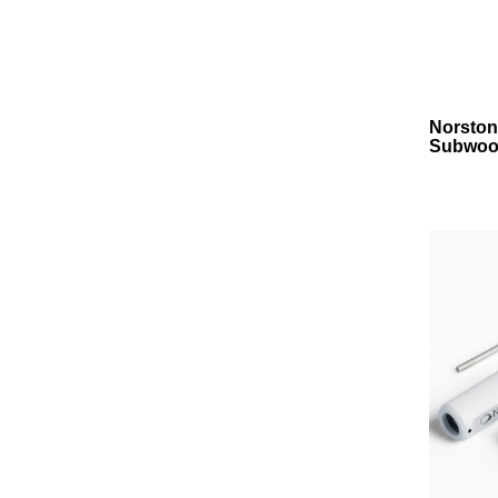
Norston
Subwoof