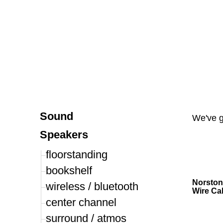
P
Sound
We've 
Speakers
floorstanding
bookshelf
Norston
wireless / bluetooth
Wire Ca
center channel
surround / atmos