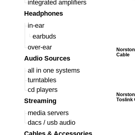
integrated amplifiers
Headphones
in-ear
earbuds
over-ear
Norston
Cable
Audio Sources
all in one systems
turntables
cd players
Norston
Streaming
Toslink
media servers
dacs / usb audio
Cables & Accessories