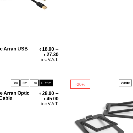
Select Options
–
e Arran USB
18.90
€
Price range: €18.90 through 
27.30
€
inc V.A.T.
3m
2m
1m
0.75m
White
-20%
Select Options
–
e Arran Optic
28.00
€
Price range: €28.00 through 
 Cable
45.00
€
inc V.A.T.