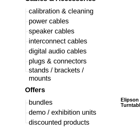
calibration & cleaning
power cables
speaker cables
interconnect cables
digital audio cables
plugs & connectors
stands / brackets /
mounts
Offers
Elipson 
bundles
Turntab
demo / exhibition units
discounted products