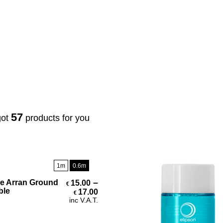
3
lugs & Connectors
Stands / Brackets / Mounts
57
got
products for you
1m
0.6m
Select Options
–
e Arran Ground
15.00
€
Price range: €15.00 through 
ble
17.00
€
inc V.A.T.