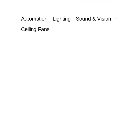
Automation
Lighting
Sound & Vision
Ceiling Fans
Ca
Complete you
5
Calibration & Cleaning
Pow