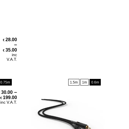
28.00
€
–
Price range: €28.00 through €35.00
35.00
€
inc
V.A.T.
0.75m
1.5m
1m
0.6m
–
30.00
€
Price range: €30.00 through €199.00
199.00
€
inc V.A.T.