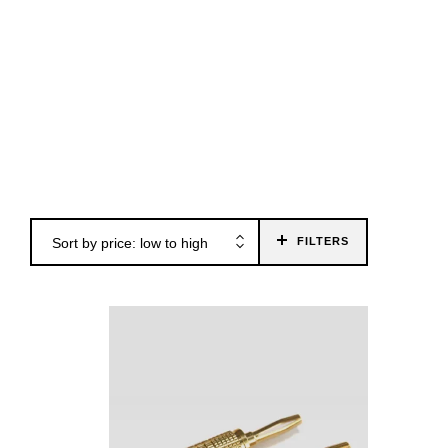
26
Sort by price: low to high
FILTERS
€17.00