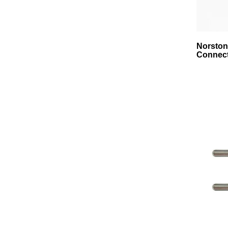
Norston
Connect