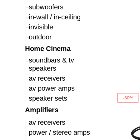
subwoofers
in-wall / in-ceiling
invisible
outdoor
Home Cinema
soundbars & tv
speakers
av receivers
av power amps
speaker sets
-30%
Amplifiers
av receivers
power / stereo amps