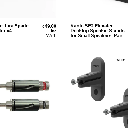
Add To Cart
Select Options
e Jura Spade
Kanto SE2 Elevated
49.00
€
or x4
Desktop Speaker Stands
inc
V.A.T.
for Small Speakers, Pair
White