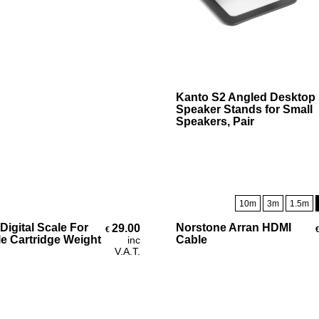
Select Options
Kanto S2 Angled Desktop
Speaker Stands for Small
Speakers, Pair
10m
3m
1.5m
Add To Cart
Select Options
Digital Scale For
Norstone Arran HDMI
29.00
€
le Cartridge Weight
Cable
inc
V.A.T.