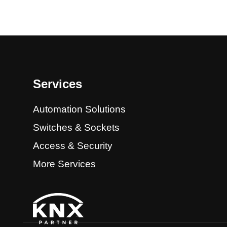
Services
Automation Solutions
Switches & Sockets
Access & Security
More Services