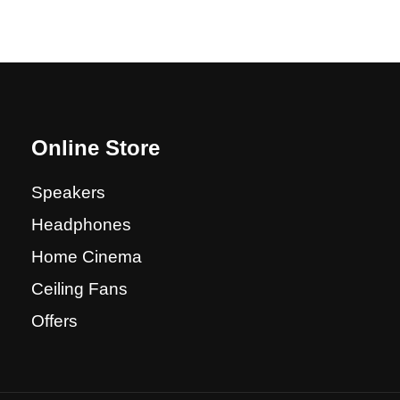
Online Store
Speakers
Headphones
Home Cinema
Ceiling Fans
Offers