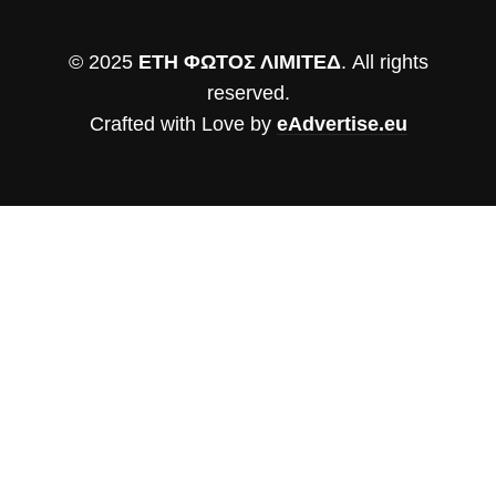
© 2025
ΕΤΗ ΦΩΤΟΣ ΛΙΜΙΤΕΔ
. All rights
reserved.
Crafted with Love by
eAdvertise.eu