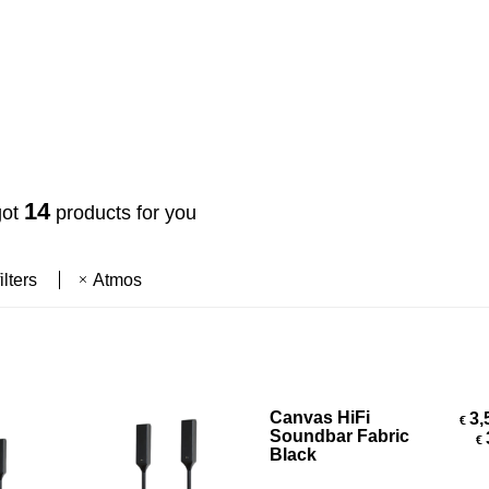
14
got
products for you
ilters
Atmos
Select Options
Canvas HiFi
3,
€
Soundbar Fabric
€
Black