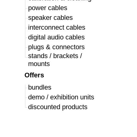
power cables
speaker cables
interconnect cables
digital audio cables
plugs & connectors
stands / brackets /
mounts
Offers
bundles
demo / exhibition units
discounted products