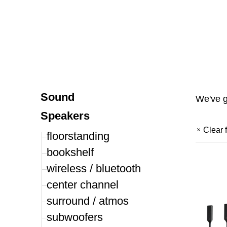
Sound
We've 
Speakers
Clear f
floorstanding
bookshelf
wireless / bluetooth
center channel
surround / atmos
subwoofers