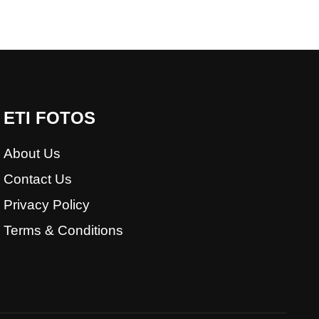
ETI FOTOS
About Us
Contact Us
Privacy Policy
Terms & Conditions