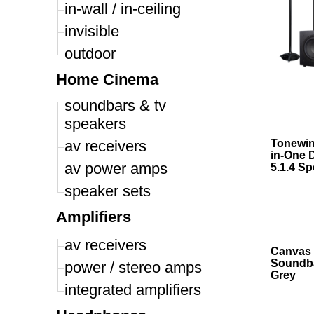
in-wall / in-ceiling
invisible
outdoor
Home Cinema
soundbars & tv
speakers
av receivers
Tonewinn
in-One 
av power amps
5.1.4 Sp
speaker sets
Amplifiers
av receivers
Canvas 
Soundba
power / stereo amps
Grey
integrated amplifiers