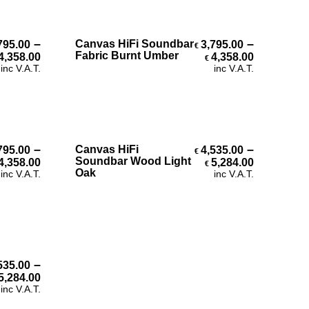
Select Options
–
–
Canvas HiFi Soundbar
795.00
3,795.00
€
h €4,358.00
Price range: €3,795.00 through €4,358.00
Price ran
Fabric Burnt Umber
4,358.00
4,358.00
€
inc V.A.T.
inc V.A.T.
Select Options
–
–
Canvas HiFi
795.00
4,535.00
€
Price range: €3,795.00 through €4,358.00
Price ran
Soundbar Wood Light
4,358.00
5,284.00
€
h €4,358.00
Oak
inc V.A.T.
inc V.A.T.
–
535.00
h €5,284.00
Price range: €4,535.00 through €5,284.00
5,284.00
inc V.A.T.