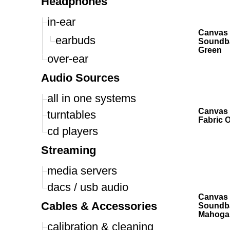
Headphones
in-ear
Canvas 
earbuds
Soundba
Green
over-ear
Audio Sources
all in one systems
Canvas 
turntables
Fabric 
cd players
Streaming
media servers
dacs / usb audio
Canvas 
Cables & Accessories
Soundb
Mahoga
calibration & cleaning