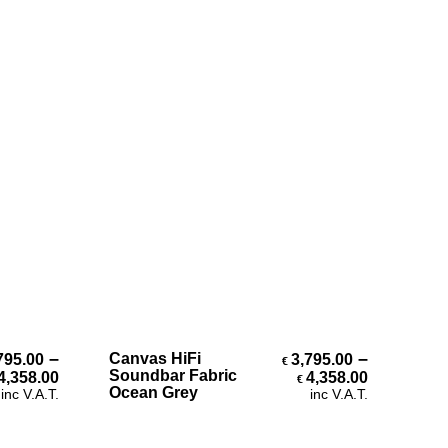
Select Options
–
–
Canvas HiFi
795.00
3,795.00
€
h €4,358.00
Price range: €3,795.00 through €4,358.00
Price ran
Soundbar Fabric
4,358.00
4,358.00
€
Ocean Grey
inc V.A.T.
inc V.A.T.