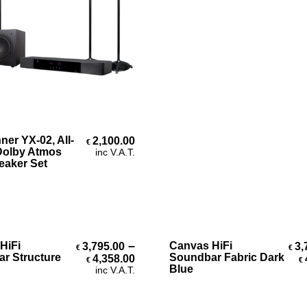
Add To Cart
er YX-02, All-
2,100.00
€
Dolby Atmos
inc V.A.T.
eaker Set
Select Options
Select Options
–
HiFi
Canvas HiFi
3,795.00
3,
€
€
Price range: €3,795.00 throug
r Structure
Soundbar Fabric Dark
4,358.00
€
€
Blue
inc V.A.T.