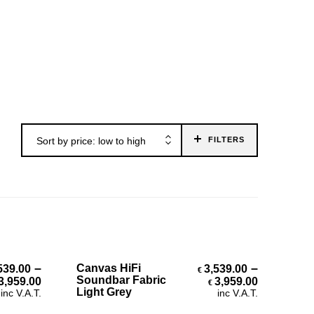
Sort by price: low to high
FILTERS
Select Options
–
–
Canvas HiFi
539.00
3,539.00
€
Price range: €3,539.00 through €3,959.00
Price ran
Soundbar Fabric
3,959.00
3,959.00
€
Light Grey
inc V.A.T.
inc V.A.T.