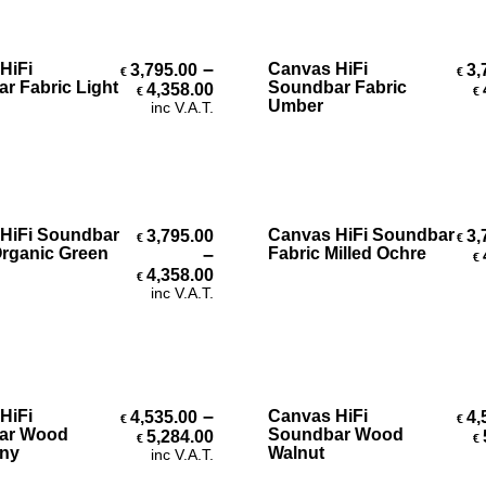
Select Options
Select Options
–
HiFi
Canvas HiFi
3,795.00
3,
€
€
Price range: €3,795.00 throug
r Fabric Light
Soundbar Fabric
4,358.00
€
€
Umber
inc V.A.T.
Select Options
Select Options
HiFi Soundbar
Canvas HiFi Soundbar
3,795.00
3,
€
€
Organic Green
–
Fabric Milled Ochre
€
Price range: €3,795.00 throug
4,358.00
€
inc V.A.T.
Select Options
Select Options
–
HiFi
Canvas HiFi
4,535.00
4,
€
€
Price range: €4,535.00 throug
ar Wood
Soundbar Wood
5,284.00
€
€
ny
Walnut
inc V.A.T.