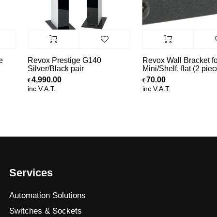
e
Revox Prestige G140
Revox Wall Bracket fo
Silver/Black pair
Mini/Shelf, flat (2 piec
4,990.00
70.00
€
€
inc V.A.T.
inc V.A.T.
Services
Automation Solutions
Switches & Sockets