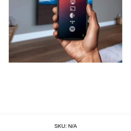
SKU:
N/A