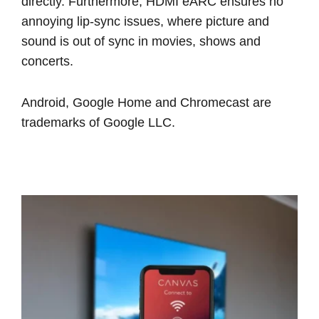
directly. Furthermore, HDMI eARC ensures no
annoying lip-sync issues, where picture and
sound is out of sync in movies, shows and
concerts.
Android, Google Home and Chromecast are
trademarks of Google LLC.