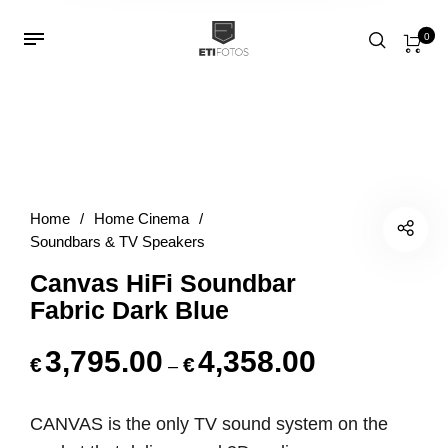
0
Home
/
Home Cinema
/
Soundbars & TV Speakers
Canvas HiFi Soundbar
Fabric Dark Blue
3,795.00
4,358.00
€
€
Price range: €3
–
CANVAS is the only TV sound system
on the