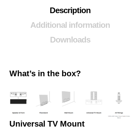
Description
Additional information
Downloads
What’s in the box?
Universal TV Mount