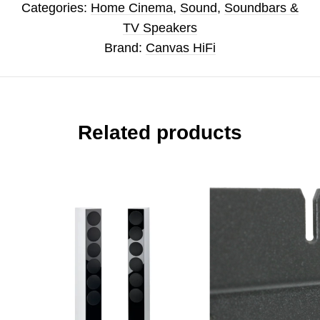
Categories:
Home Cinema
,
Sound
,
Soundbars &
TV Speakers
Brand:
Canvas HiFi
Related products