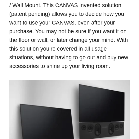
/ Wall Mount. This CANVAS invented solution
(patent pending) allows you to decide how you
want to use your CANVAS, even after your
purchase. You may not be sure if you want it on
the floor or wall, or later change your mind. With
this solution you’re covered in all usage
situations, without having to go out and buy new
accessories to shine up your living room.