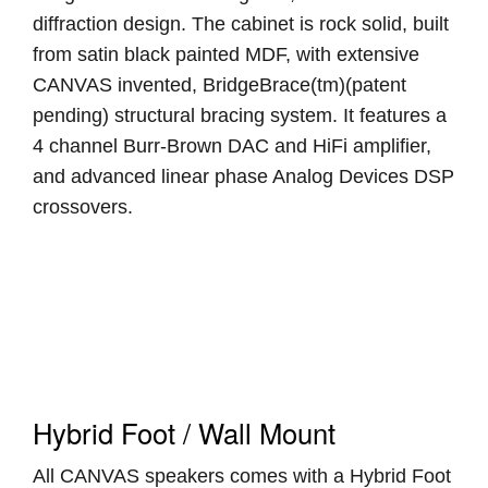
diffraction design. The cabinet is rock solid, built
from satin black painted MDF, with extensive
CANVAS invented, BridgeBrace(tm)(patent
pending) structural bracing system. It features a
4 channel Burr-Brown DAC and HiFi amplifier,
and advanced linear phase Analog Devices DSP
crossovers.
Hybrid Foot / Wall Mount
All CANVAS speakers comes with a Hybrid Foot