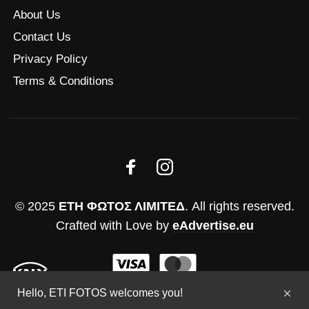
About Us
Contact Us
Privacy Policy
Terms & Conditions
© 2025
ΕΤΗ ΦΩΤΟΣ ΛΙΜΙΤΕΔ
. All rights reserved.
Crafted with Love by
eAdvertise.eu
Hello, ETI FOTOS welcomes you!