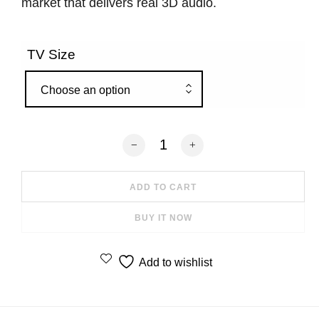
market that delivers real 3D audio.
TV Size
Choose an option
Canvas HiFi Soundbar Fabric Dark Blu
ADD TO CART
BUY IT NOW
Add to wishlist