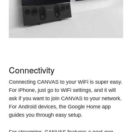
Connectivity
Connecting CANVAS to your WiFi is super easy.
For iPhone, just go to WiFi settings, and it will
ask if you want to join CANVAS to your network.
For
Android devices
, the
Google Home
app
guides you through easy setup.
For streaming, CANVAS features a next-gen