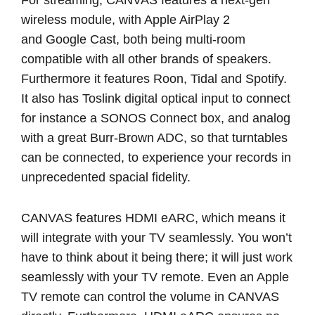
wireless module, with Apple AirPlay 2
and
Google Cast
, both being multi-room
compatible with all other brands of speakers.
Furthermore it features Roon, Tidal and Spotify.
It also has Toslink digital optical input to connect
for instance a SONOS Connect box, and analog
with a great Burr-Brown ADC, so that turntables
can be connected, to experience your records in
unprecedented spacial fidelity.
CANVAS features HDMI eARC, which means it
will integrate with your TV seamlessly. You won’t
have to think about it being there; it will just work
seamlessly with your TV remote. Even an Apple
TV remote can control the volume in CANVAS