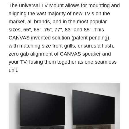
The universal TV Mount allows for mounting and
aligning the vast majority of new TV’s on the
market, all brands, and in the most popular
sizes, 55″, 65″, 75″, 77″, 83″ and 85″. This
CANVAS invented solution (patent pending),
with matching size front grills, ensures a flush,
zero gab alignment of CANVAS speaker and
your TV, fusing them together as one seamless
unit.