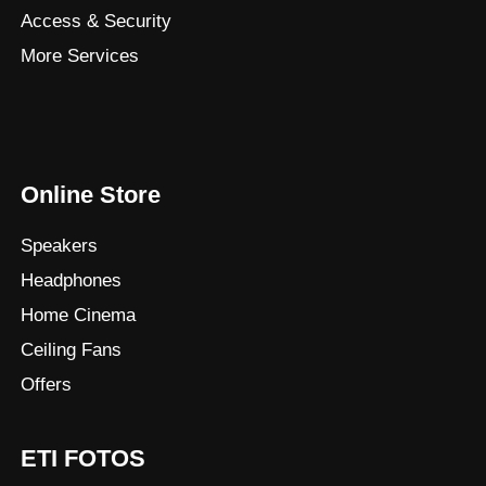
Access & Security
More Services
Online Store
Speakers
Headphones
Home Cinema
Ceiling Fans
Offers
ETI FOTOS