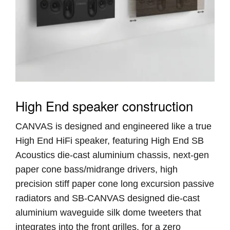
High End speaker construction
CANVAS is designed and engineered like a true
High End HiFi speaker, featuring High End SB
Acoustics die-cast aluminium chassis, next-gen
paper cone bass/midrange drivers, high
precision stiff paper cone long excursion passive
radiators and SB-CANVAS designed die-cast
aluminium waveguide silk dome tweeters that
integrates into the front grilles, for a zero