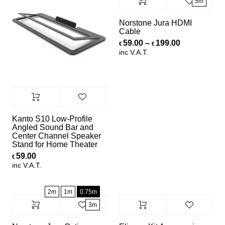
5m
Norstone Jura HDMI
Cable
Price range
59.00
–
199.00
€
€
inc V.A.T.
Kanto S10 Low-Profile
Angled Sound Bar and
Center Channel Speaker
Stand for Home Theater
59.00
€
inc V.A.T.
2m
1m
0.75m
3m