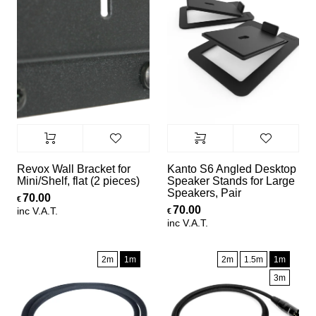
Revox Wall Bracket for
Kanto S6 Angled Desktop
Mini/Shelf, flat (2 pieces)
Speaker Stands for Large
Speakers, Pair
70.00
€
70.00
inc V.A.T.
€
inc V.A.T.
2m
1m
2m
1.5m
1m
3m