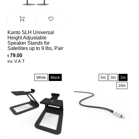
Kanto SLH Universal
Height Adjustable
Speaker Stands for
Satellites up to 9 lbs, Pair
79.00
€
inc V.A.T.
White
Black
5m
3m
2m
10m