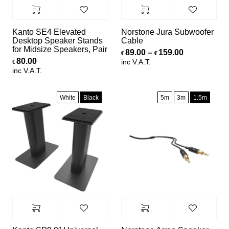
Kanto SE4 Elevated
Norstone Jura Subwoofer
Desktop Speaker Stands
Cable
for Midsize Speakers, Pair
Price range
89.00
–
159.00
€
€
80.00
inc V.A.T.
€
inc V.A.T.
White
Black
5m
3m
1.5m