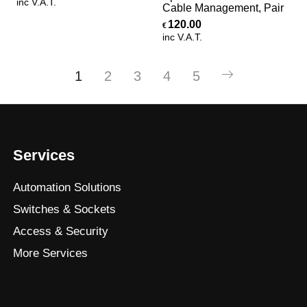
inc V.A.T.
Cable Management, Pair
120.00
€
inc V.A.T.
1
2
3
4
5
Services
Automation Solutions
Switches & Sockets
Access & Security
More Services