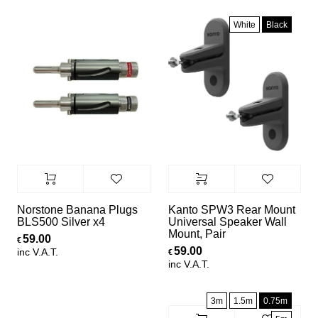
White
Black
Norstone Banana Plugs
Kanto SPW3 Rear Mount
BLS500 Silver x4
Universal Speaker Wall
Mount, Pair
59.00
€
59.00
inc V.A.T.
€
inc V.A.T.
3m
1.5m
0.75m