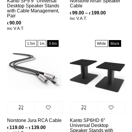
Kanto SP9 9″ Universal
Norstone Arran Speaker
Desktop Speaker Stands
Cable
with Cable Management,
Price range
99.00
–
199.00
€
€
Pair
inc V.A.T.
90.00
€
inc V.A.T.
1.5m
1m
0.6m
White
Black
Norstone Jura RCA Cable
Kanto SP6HD 6″
Universal Desktop
Price range: €119.00 through €139.00
119.00
–
139.00
€
€
Speaker Stands with