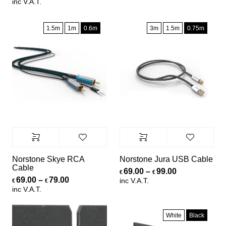
inc V.A.T.
1.5m
1m
0.6m
3m
1.5m
0.75m
Norstone Skye RCA
Norstone Jura USB Cable
Cable
Price range:
69.00
–
99.00
€
€
Price range: €69.00 through €79.00
69.00
–
79.00
inc V.A.T.
€
€
inc V.A.T.
White
Black