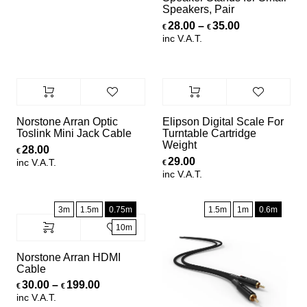
Speakers, Pair
Price range:
28.00
–
35.00
€
€
inc V.A.T.
Norstone Arran Optic
Elipson Digital Scale For
Toslink Mini Jack Cable
Turntable Cartridge
Weight
28.00
€
29.00
inc V.A.T.
€
inc V.A.T.
3m
1.5m
0.75m
1.5m
1m
0.6m
10m
Norstone Arran HDMI
Cable
Price range: €30.00 through €199.00
30.00
–
199.00
€
€
inc V.A.T.