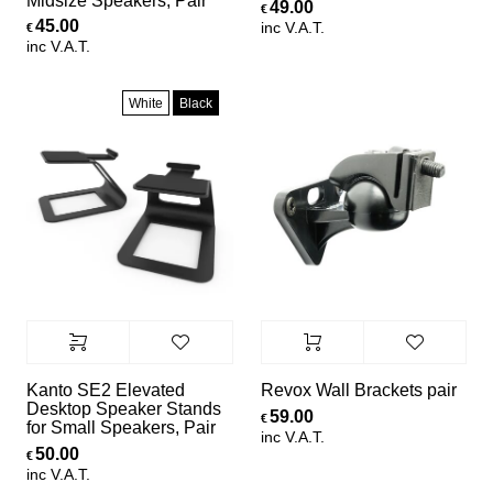
Midsize Speakers, Pair
49.00
€
45.00
inc V.A.T.
€
inc V.A.T.
White
Black
Kanto SE2 Elevated
Revox Wall Brackets pair
Desktop Speaker Stands
59.00
€
for Small Speakers, Pair
inc V.A.T.
50.00
€
inc V.A.T.