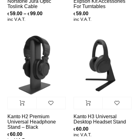
Norstone Jura Optic
Elipson Kit Accessories
Toslink Cable
For Turntables
Price range: €59.00 through €99.00
59.00
–
99.00
59.00
€
€
€
inc V.A.T.
inc V.A.T.
Kanto H2 Premium
Kanto H3 Universal
Universal Headphone
Desktop Headset Stand
Stand – Black
60.00
€
60.00
inc V.A.T.
€