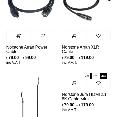
Norstone Arran Power
Norstone Arran XLR
Cable
Cable
Price range: €79.00 through €99.00
Price range
79.00
–
99.00
79.00
–
119.00
€
€
€
€
inc V.A.T.
inc V.A.T.
2m
1m
4m
Norstone Jura HDMI 2.1
8K Cable <4m
Price range
79.00
–
179.00
€
€
inc V.A.T.