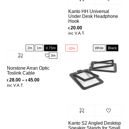
Kanto HH Universal
Under Desk Headphone
Hook
20.00
€
inc V.A.T.
2m
1m
0.75m
White
Black
-20%
3m
Norstone Arran Optic
Toslink Cable
Price range: €28.00 through €45.00
28.00
–
45.00
€
€
inc V.A.T.
Kanto S2 Angled Desktop
Speaker Stands for Small