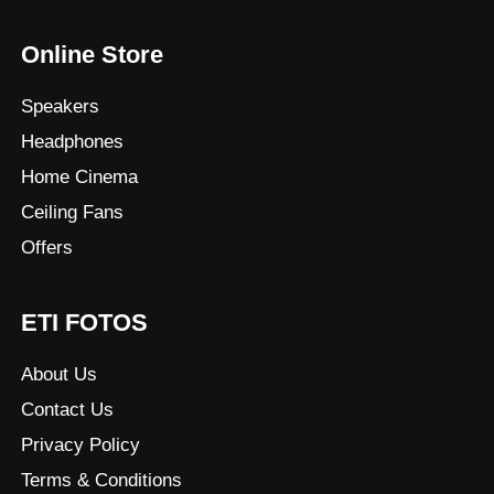
Online Store
Speakers
Headphones
Home Cinema
Ceiling Fans
Offers
ETI FOTOS
About Us
Contact Us
Privacy Policy
Terms & Conditions