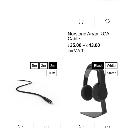
Norstone Arran RCA
Cable
Price range:
35.00
–
43.00
€
€
inc V.A.T.
5m
3m
2m
Black
White
10m
Silver