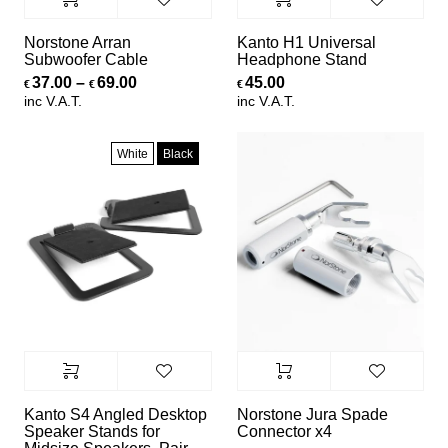
Norstone Arran
Kanto H1 Universal
Subwoofer Cable
Headphone Stand
Price range: €37.00 through €69.00
37.00
–
69.00
45.00
€
€
€
inc V.A.T.
inc V.A.T.
White
Black
Kanto S4 Angled Desktop
Norstone Jura Spade
Speaker Stands for
Connector x4