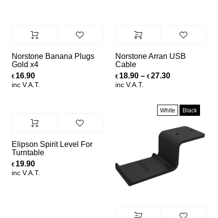
Norstone Banana Plugs
Norstone Arran USB
Gold x4
Cable
Price range:
16.90
18.90
–
27.30
€
€
€
inc V.A.T.
inc V.A.T.
White
Black
Elipson Spirit Level For
Turntable
19.90
€
inc V.A.T.