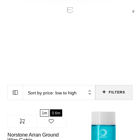
0
Home
/
Sound
Sound
Sort by price: low to high
FILTERS
1m
0.6m
Norstone Arran Ground