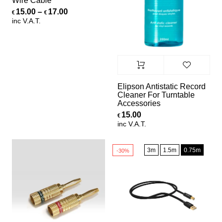
Wire Cable
Price range: €15.00 through €17.00
15.00
–
17.00
€
€
inc V.A.T.
Elipson Antistatic Record
Cleaner For Turntable
Accessories
15.00
€
inc V.A.T.
3m
1.5m
0.75m
-30%