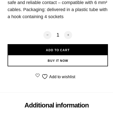
safe and reliable contact – compatible with 6 mm²
cables. Packaging: delivered in a plastic tube with
a hook containing 4 sockets
Norstone Banana Plugs BLS500 Silver 
ADD TO CART
BUY IT NOW
Add to wishlist
Additional information