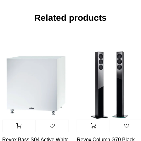
Related products
Revox Bass S04 Active White
Revox Column G70 Black