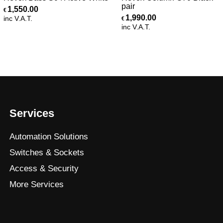
pair
1,550.00
€
1,990.00
inc V.A.T.
€
inc V.A.T.
Services
Automation Solutions
Switches & Sockets
Access & Security
More Services