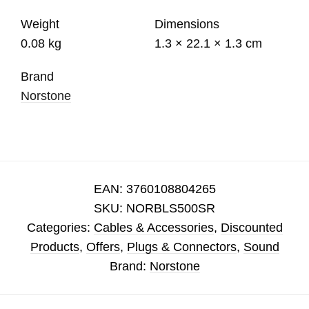
Weight
Dimensions
0.08 kg
1.3 × 22.1 × 1.3 cm
Brand
Norstone
EAN:
3760108804265
SKU:
NORBLS500SR
Categories:
Cables & Accessories
,
Discounted
Products
,
Offers
,
Plugs & Connectors
,
Sound
Brand:
Norstone