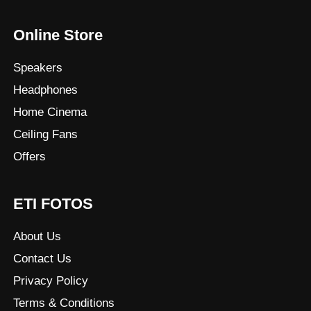
Online Store
Speakers
Headphones
Home Cinema
Ceiling Fans
Offers
ETI FOTOS
About Us
Contact Us
Privacy Policy
Terms & Conditions