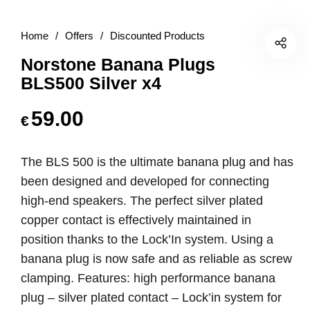
Home
/
Offers
/
Discounted Products
Norstone Banana Plugs
BLS500 Silver x4
59.00
€
The BLS 500 is the ultimate banana plug and has
been designed and developed for connecting
high-end speakers. The perfect silver plated
copper contact is effectively maintained in
position thanks to the Lock’In system. Using a
banana plug is now safe and as reliable as screw
clamping. Features: high performance banana
plug – silver plated contact – Lock’in system for