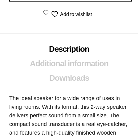
Add to wishlist
Description
Additional information
Downloads
The ideal speaker for a wide range of uses in
living rooms. With its format, this 2-way speaker
delivers perfect sound from a small size. The
compact sound transducer is a real eye-catcher,
and features a high-quality finished wooden