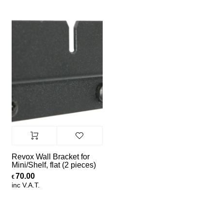
Revox Wall Bracket for
Mini/Shelf, flat (2 pieces)
70.00
€
inc V.A.T.