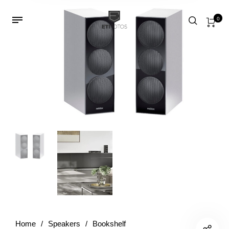
0
Home
/
Speakers
/
Bookshelf