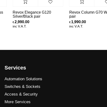
ss
Revox Elegance G120
Revox Column G70 Wh
Silver/Black pair
pair
2,990.00
1,990.00
€
€
inc V.A.T.
inc V.A.T.
Services
Automation Solutions
Switches & Sockets
Access & Security
More Services