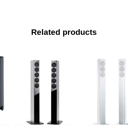
Related products