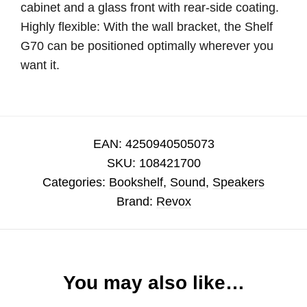
cabinet and a glass front with rear-side coating.
Highly flexible: With the wall bracket, the Shelf
G70 can be positioned optimally wherever you
want it.
EAN:
4250940505073
SKU:
108421700
Categories:
Bookshelf
,
Sound
,
Speakers
Brand:
Revox
You may also like…