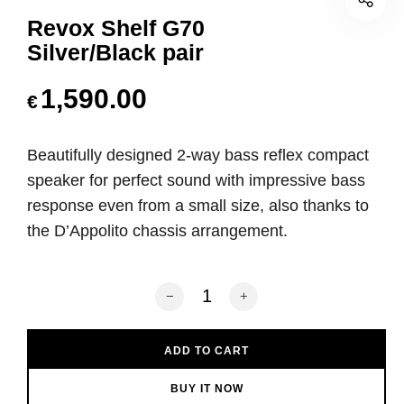
Revox Shelf G70
Silver/Black pair
1,590.00
€
Beautifully designed 2-way bass reflex compact
speaker for perfect sound with impressive bass
response even from a small size, also thanks to
the D’Appolito chassis arrangement.
Revox Shelf G70 Silver/Black pair quan
ADD TO CART
BUY IT NOW