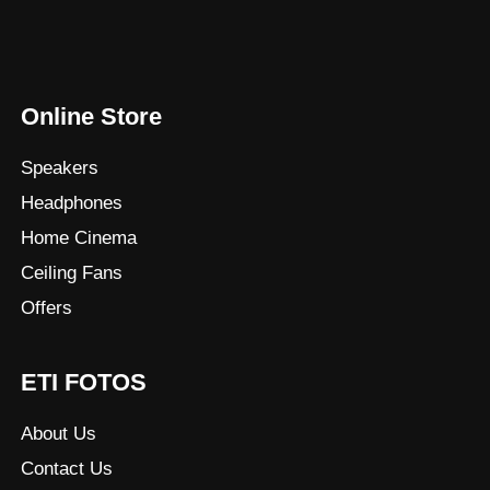
Online Store
Speakers
Headphones
Home Cinema
Ceiling Fans
Offers
ETI FOTOS
About Us
Contact Us