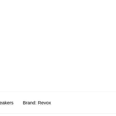
eakers
Brand:
Revox