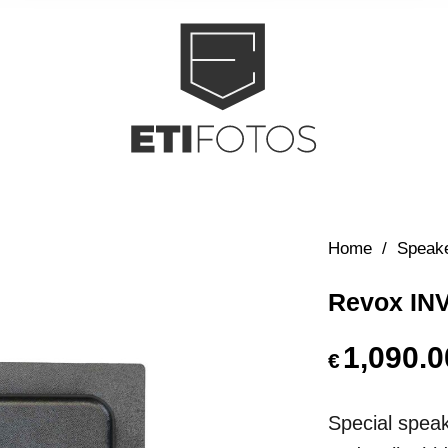
Home
/
Speak
Revox INV
1,090.0
€
Special speake