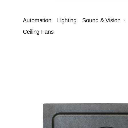
Automation
Lighting
Sound & Vision
Ceiling Fans