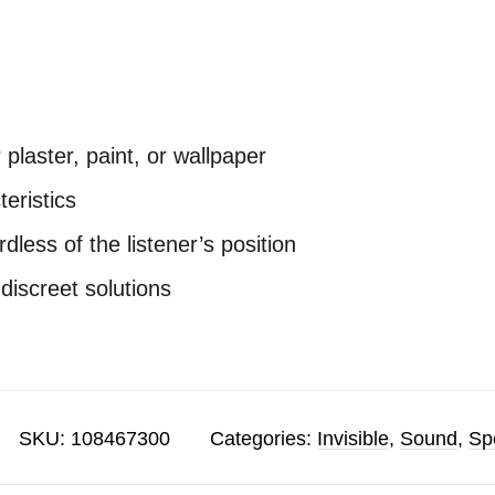
r plaster, paint, or wallpaper
teristics
less of the listener’s position
 discreet solutions
SKU:
108467300
Categories:
Invisible
,
Sound
,
Sp