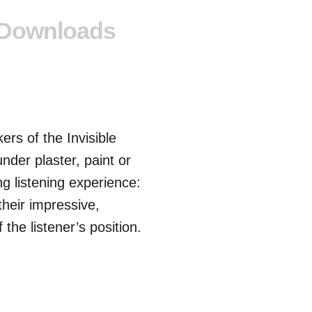
Downloads
rs of the Invisible
under plaster, paint or
ng listening experience:
their impressive,
he listener’s position.