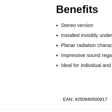
Benefits
Stereo version
Installed invisibly unde
Planar radiation charac
Impressive sound regard
Ideal for individual and
EAN:
4250940500917