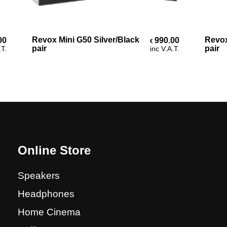
Add To Cart
Revox Mini G50 Silver/Black
Revox C
990.00
€
pair
pair
inc V.A.T.
Online Store
Speakers
Headphones
Home Cinema