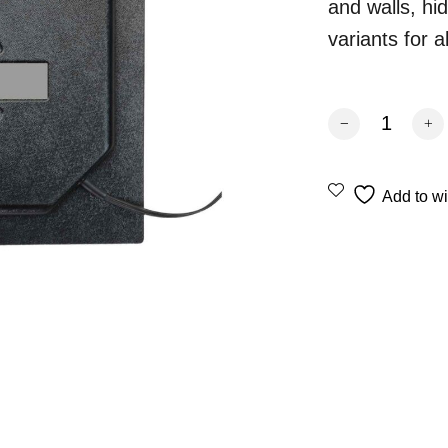
and walls, hi
variants for a
Revox INV 40 ste
Add to wi