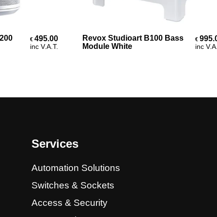
Add To Cart
0
Revox Studioart B100 Bass
495.00
995.00
€
€
Module White
inc V.A.T.
inc V.A.T.
Services
Automation Solutions
Switches & Sockets
Access & Security