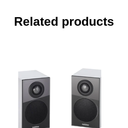
Related products