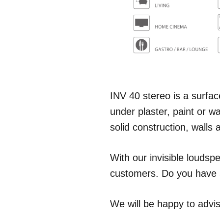
INV 40 stereo is a surface
under plaster, paint or w
solid construction, walls 
With our invisible loudspe
customers. Do you have a
We will be happy to advis