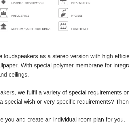
 loudspeakers as a stereo version with high efficien
allpaper. With special polymer membrane for integra
and ceilings.
akers, we fulfil a variety of special requirements on
 special wish or very specific requirements? Then
e you and create an individual room plan for you.