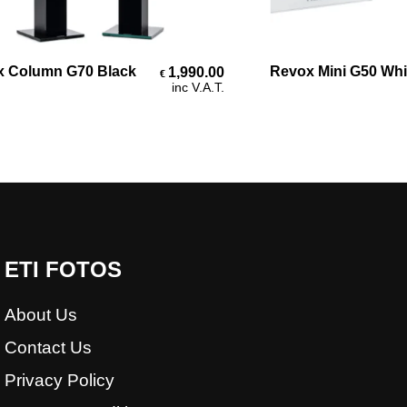
Add To Cart
Add To Cart
olumn G70 Black
Revox Mini G50 White 
1,990.00
€
inc V.A.T.
ETI FOTOS
About Us
Contact Us
Privacy Policy