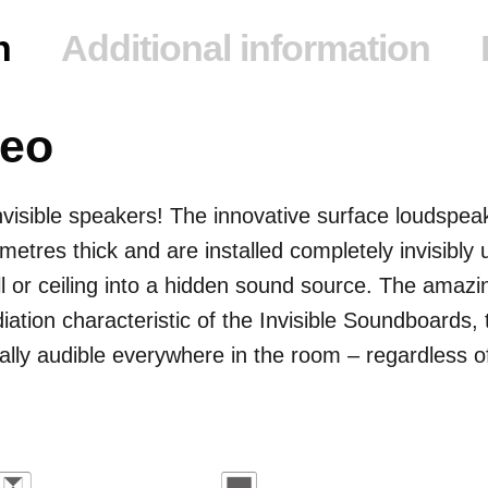
n
Additional information
reo
visible speakers! The innovative surface loudspeake
imetres thick and are installed completely invisibly 
ll or ceiling into a hidden sound source. The amazi
diation characteristic of the Invisible Soundboards, 
ly audible everywhere in the room – regardless of t