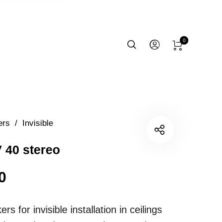
0
ers
/
Invisible
 40 stereo
0
rs for invisible installation in ceilings