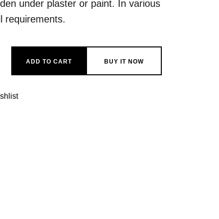
dden under plaster or paint. In various
ll requirements.
reo quantity
ADD TO CART
BUY IT NOW
shlist