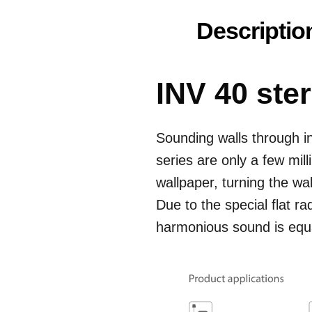
Descriptio
INV 40 ste
Sounding walls through in
series are only a few mill
wallpaper, turning the wa
Due to the special flat ra
harmonious sound is equal