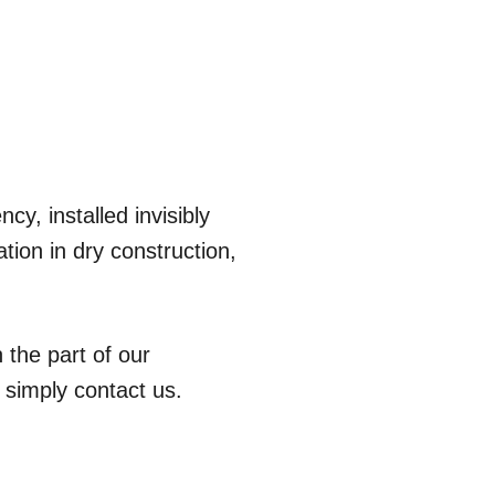
cy, installed invisibly
tion in dry construction,
 the part of our
 simply contact us.