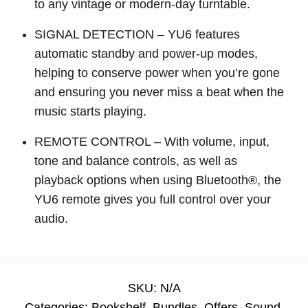
to any vintage or modern-day turntable.
SIGNAL DETECTION – YU6 features
automatic standby and power-up modes,
helping to conserve power when you’re gone
and ensuring you never miss a beat when the
music starts playing.
REMOTE CONTROL – With volume, input,
tone and balance controls, as well as
playback options when using Bluetooth®, the
YU6 remote gives you full control over your
audio.
SKU:
N/A
Categories:
Bookshelf
,
Bundles
,
Offers
,
Sound
,