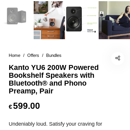
Home
/
Offers
/
Bundles
Kanto YU6 200W Powered
Bookshelf Speakers with
Bluetooth® and Phono
Preamp, Pair
599.00
€
Undeniably loud. Satisfy your craving for