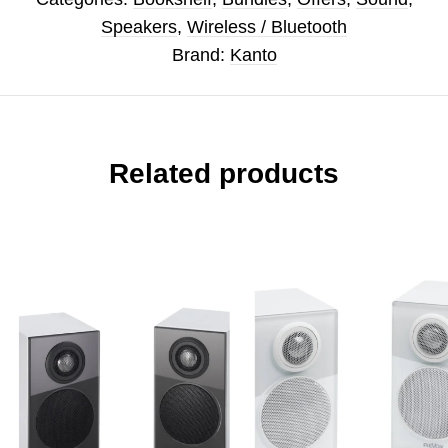
Speakers
,
Wireless / Bluetooth
Brand:
Kanto
Related products