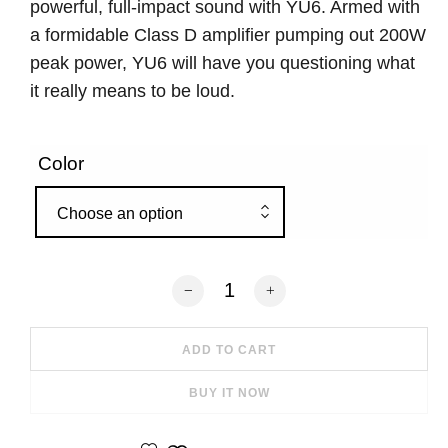
powerful, full-impact sound with YU6. Armed with
a formidable Class D amplifier pumping out 200W
peak power, YU6 will have you questioning what
it really means to be loud.
Color
Choose an option
Kanto YU6 200W Powered Bookshelf Sp
ADD TO CART
BUY IT NOW