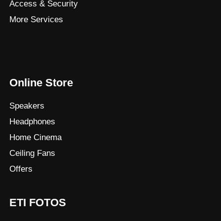
Access & Security
More Services
Online Store
Speakers
Headphones
Home Cinema
Ceiling Fans
Offers
ETI FOTOS