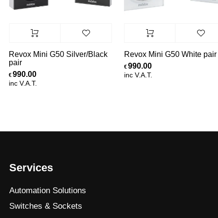
Revox Mini G50 Silver/Black
Revox Mini G50 White pair
pair
990.00
€
990.00
inc V.A.T.
€
inc V.A.T.
Services
Automation Solutions
Switches & Sockets