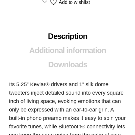
Add to wishlist
Description
Additional information
Downloads
Its 5.25” Kevlar® drivers and 1” silk dome
tweeters inject detailed sound into every square
inch of living space, evoking emotions that can
only be expressed with an ear-to-ear grin. A
built-in phono preamp makes it easy to spin your
favorite tunes, while Bluetooth® connectivity lets
you keep the party going from the palm of your