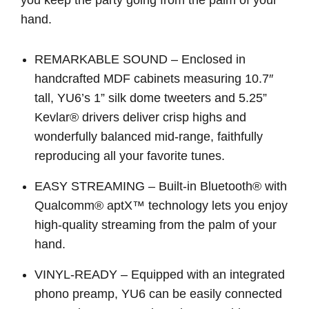
hand.
REMARKABLE SOUND – Enclosed in
handcrafted MDF cabinets measuring 10.7″
tall, YU6’s 1” silk dome tweeters and 5.25”
Kevlar® drivers deliver crisp highs and
wonderfully balanced mid-range, faithfully
reproducing all your favorite tunes.
EASY STREAMING – Built-in Bluetooth® with
Qualcomm® aptX™ technology lets you enjoy
high-quality streaming from the palm of your
hand.
VINYL-READY – Equipped with an integrated
phono preamp, YU6 can be easily connected