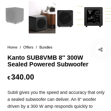
Home
/
Offers
/
Bundles
Kanto SUB8VMB 8″ 300W
Sealed Powered Subwoofer
340.00
€
Sub8 gives you the speed and accuracy that only
a sealed subwoofer can deliver. An 8” woofer
driven by a 300 W amp responds quickly to