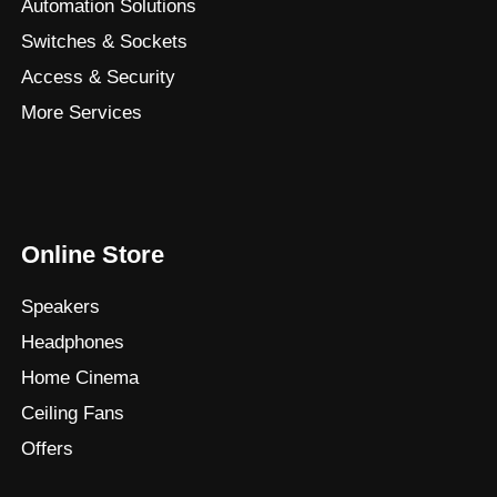
Automation Solutions
Switches & Sockets
Access & Security
More Services
Online Store
Speakers
Headphones
Home Cinema
Ceiling Fans
Offers