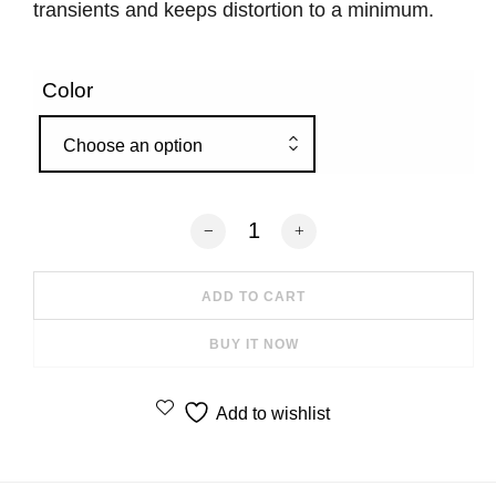
transients and keeps distortion to a minimum.
Color
Choose an option
Kanto SUB8VMB 8" 300W Sealed Powe
ADD TO CART
BUY IT NOW
Add to wishlist