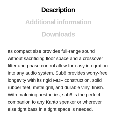
Description
Additional information
Downloads
Its compact size provides full-range sound
without sacrificing floor space and a crossover
filter and phase control allow for easy integration
into any audio system. Sub8 provides worry-free
longevity with its rigid MDF construction, solid
rubber feet, metal grill, and durable vinyl finish.
With matching aesthetics, sub8 is the perfect
companion to any Kanto speaker or wherever
else tight bass in a tight space is needed.