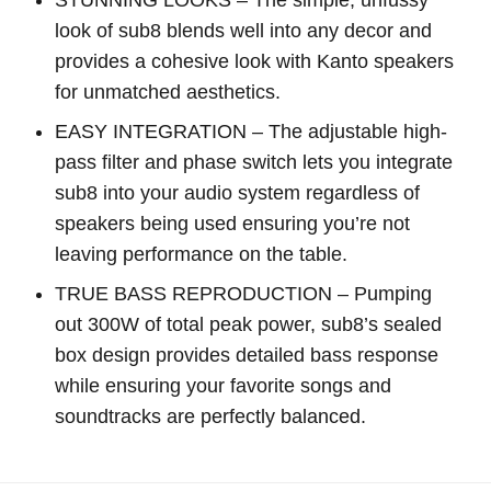
look of sub8 blends well into any decor and
provides a cohesive look with Kanto speakers
for unmatched aesthetics.
EASY INTEGRATION – The adjustable high-
pass filter and phase switch lets you integrate
sub8 into your audio system regardless of
speakers being used ensuring you’re not
leaving performance on the table.
TRUE BASS REPRODUCTION – Pumping
out 300W of total peak power, sub8’s sealed
box design provides detailed bass response
while ensuring your favorite songs and
soundtracks are perfectly balanced.