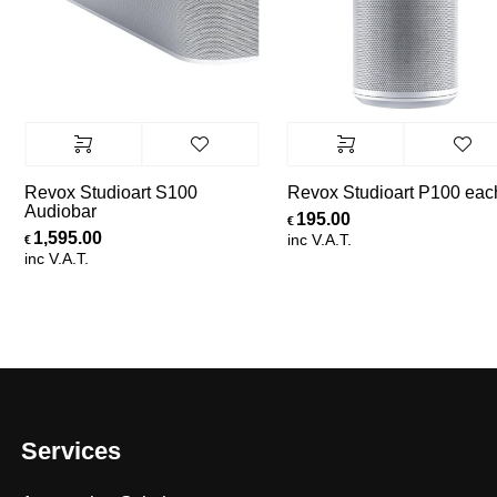
Revox Studioart S100
Revox Studioart P100 each
Audiobar
195.00
€
1,595.00
inc V.A.T.
€
inc V.A.T.
Services