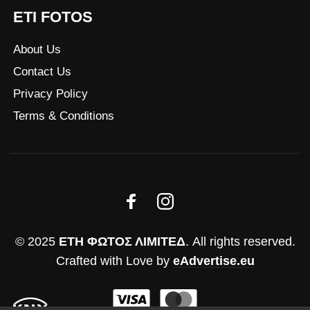
ETI FOTOS
About Us
Contact Us
Privacy Policy
Terms & Conditions
© 2025
ΕΤΗ ΦΩΤΟΣ ΛΙΜΙΤΕΔ
. All rights reserved.
Crafted with Love by
eAdvertise.eu