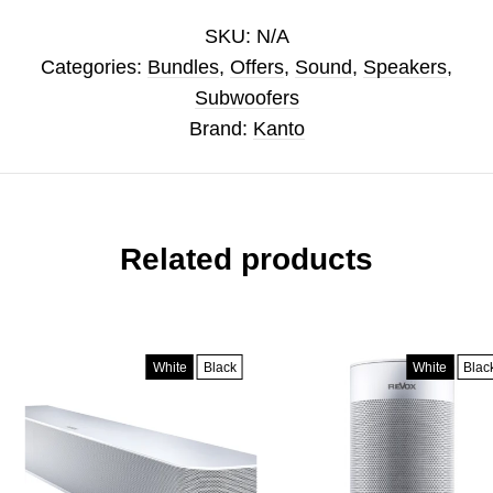
SKU:
N/A
Categories:
Bundles
,
Offers
,
Sound
,
Speakers
,
Subwoofers
Brand:
Kanto
Related products
White
Black
White
Black