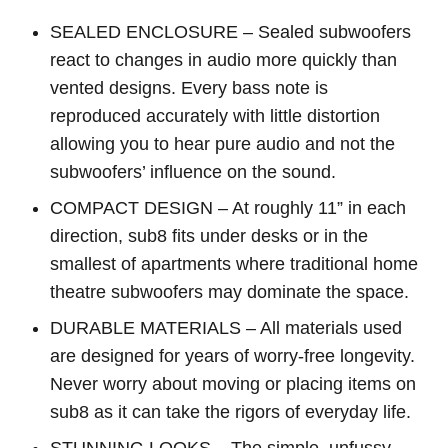
SEALED ENCLOSURE – Sealed subwoofers
react to changes in audio more quickly than
vented designs. Every bass note is
reproduced accurately with little distortion
allowing you to hear pure audio and not the
subwoofers’ influence on the sound.
COMPACT DESIGN – At roughly 11” in each
direction, sub8 fits under desks or in the
smallest of apartments where traditional home
theatre subwoofers may dominate the space.
DURABLE MATERIALS – All materials used
are designed for years of worry-free longevity.
Never worry about moving or placing items on
sub8 as it can take the rigors of everyday life.
STUNNING LOOKS – The simple, unfussy