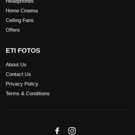
Headphones
Home Cinema
Ceiling Fans
Offers
ETI FOTOS
About Us
Contact Us
Privacy Policy
Terms & Conditions