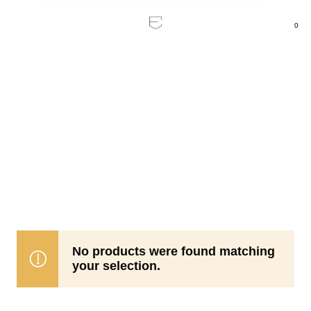
0
Home
/
Products tagged “Pop collection”
Pop
collection
No products were found matching
your selection.