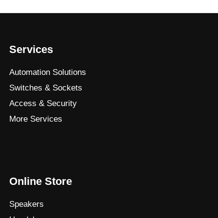
Services
Automation Solutions
Switches & Sockets
Access & Security
More Services
Online Store
Speakers