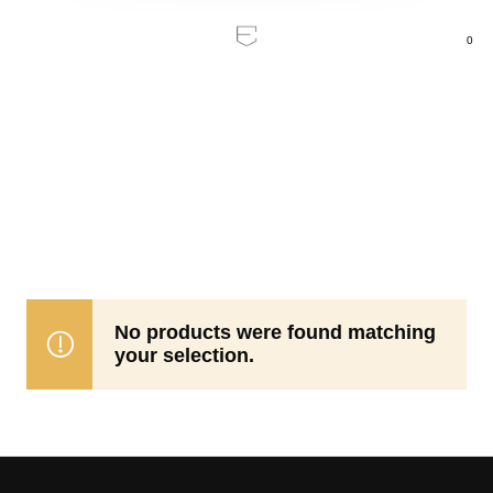
0
Home
/
Ceiling Fans
/
Indoor
Indoor
No products were found matching
your selection.