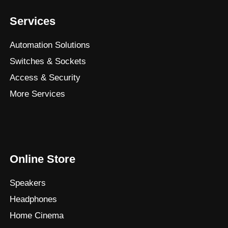
Services
Automation Solutions
Switches & Sockets
Access & Security
More Services
Online Store
Speakers
Headphones
Home Cinema