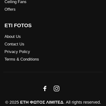
Ceiling Fans
Offers
ETI FOTOS
About Us
Contact Us
Privacy Policy
Terms & Conditions
© 2025
ΕΤΗ ΦΩΤΟΣ ΛΙΜΙΤΕΔ
. All rights reserved.