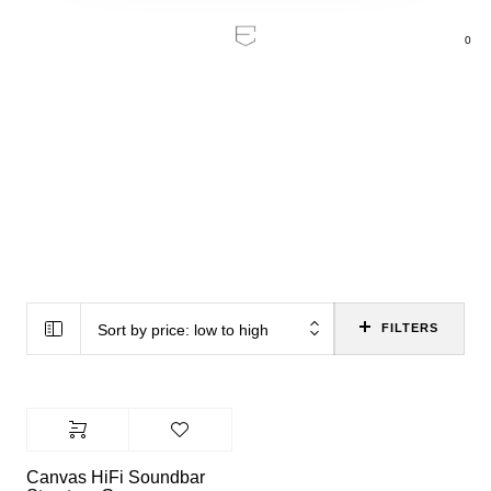
0
Home
/
Product Color
/
Structure Grey
Structure Grey
Sort by price: low to high
FILTERS
Canvas HiFi Soundbar