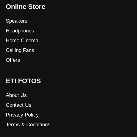
Online Store
Speakers
Headphones
Home Cinema
Ceiling Fans
Offers
ETI FOTOS
About Us
Contact Us
Privacy Policy
Terms & Conditions