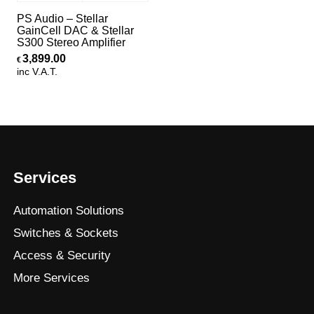
PS Audio – Stellar
GainCell DAC & Stellar
S300 Stereo Amplifier
3,899.00
€
inc V.A.T.
Services
Automation Solutions
Switches & Sockets
Access & Security
More Services