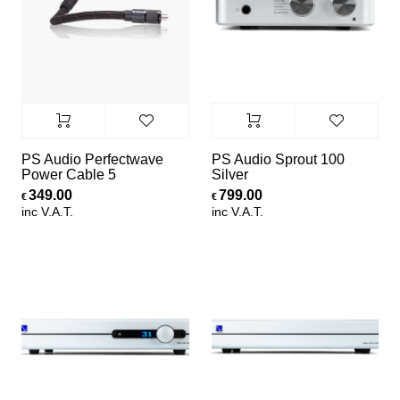
PS Audio Perfectwave
PS Audio Sprout 100
Power Cable 5
Silver
349.00
799.00
€
€
inc V.A.T.
inc V.A.T.