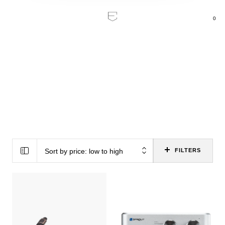
0
Home
/
Brands
/
PS Audio
PS Audio
Sort by price: low to high
FILTERS