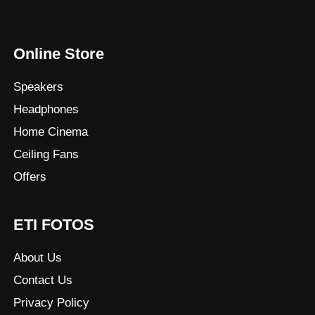
Online Store
Speakers
Headphones
Home Cinema
Ceiling Fans
Offers
ETI FOTOS
About Us
Contact Us
Privacy Policy