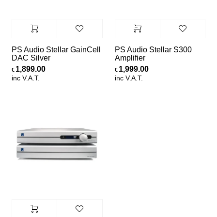
PS Audio Stellar GainCell
PS Audio Stellar S300
DAC Silver
Amplifier
1,899.00
1,999.00
€
€
inc V.A.T.
inc V.A.T.