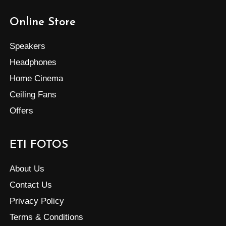
Online Store
Speakers
Headphones
Home Cinema
Ceiling Fans
Offers
ETI FOTOS
About Us
Contact Us
Privacy Policy
Terms & Conditions