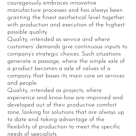
courageously embraces innovative
manufacture processes and has always been
granting the finest aesthetical level together
with production and execution of the highest
possible quality.
Quality, intended as service and where
customers’ demands give continuous inputs to
company’s strategic choices. Such situations
generate a passage, where the simple sale of
a product becomes a sale of values of a
company that bases its main core on services
and people.
Quality, intended as projects, where
experience and know-how are improved and
developed out of their productive comfort
zone, looking for solutions that are always up
to date and taking advantage of the
flexibility of production to meet the specific
needs of specialists.