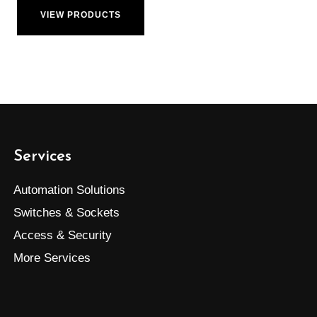
VIEW PRODUCTS
Services
Automation Solutions
Switches & Sockets
Access & Security
More Services