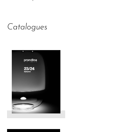
Catalogues