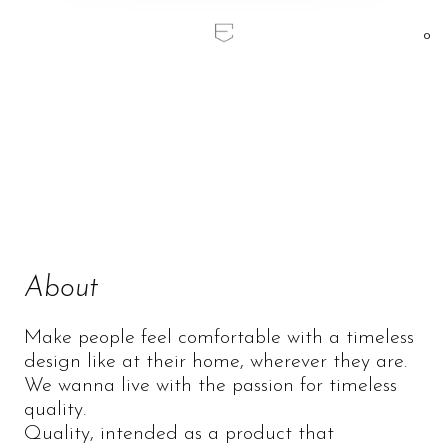
0
Home
/
Prandina
Prandina
About
Make people feel comfortable with a timeless
design like at their home, wherever they are.
We wanna live with the passion for timeless
quality.
Quality, intended as a product that