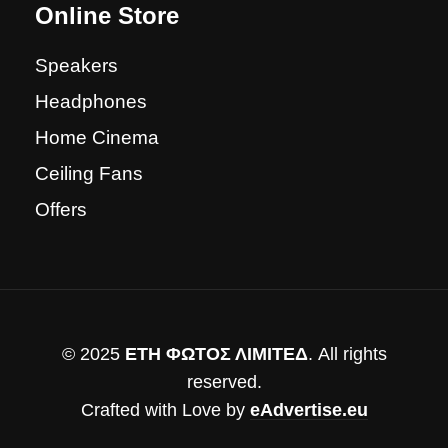
Online Store
Speakers
Headphones
Home Cinema
Ceiling Fans
Offers
© 2025
ΕΤΗ ΦΩΤΟΣ ΛΙΜΙΤΕΔ
. All rights
reserved.
Crafted with Love by
eAdvertise.eu