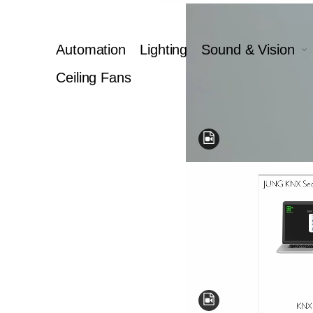
Automation
Lighting
Sound & Vision
Ceiling Fans