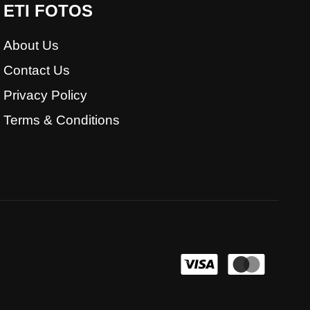
ETI FOTOS
About Us
Contact Us
Privacy Policy
Terms & Conditions