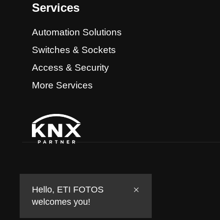
Services
Automation Solutions
Switches & Sockets
Access & Security
More Services
Hello, ETI FOTOS
welcomes you!