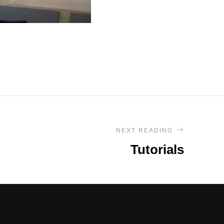
NEXT READING
Tutorials