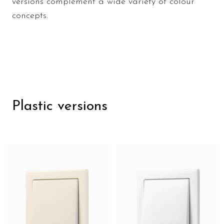
versions complement a wide variety of colour
concepts.
Plastic versions