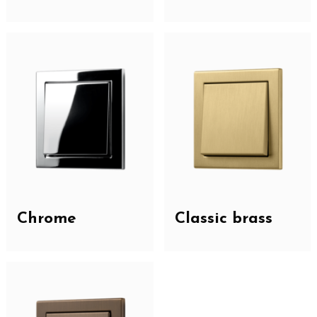
Chrome
Classic brass