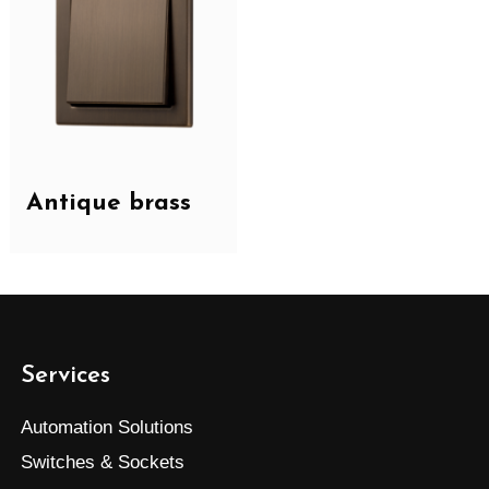
Antique brass
Services
Automation Solutions
Switches & Sockets