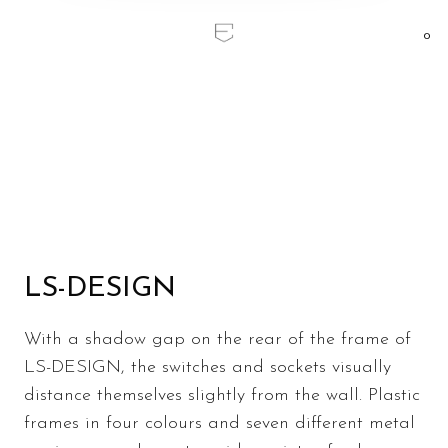
0
Home
/
LS DESIGN
LS DESIGN
LS-DESIGN
With a shadow gap on the rear of the frame of
LS-DESIGN, the switches and sockets visually
distance themselves slightly from the wall. Plastic
frames in four colours and seven different metal