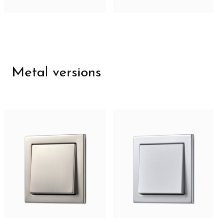
Metal versions