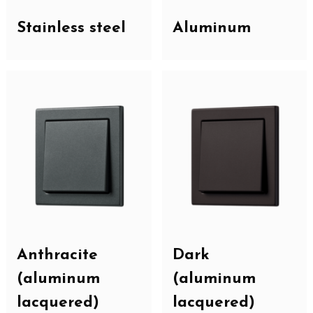
Stainless steel
Aluminum
Anthracite
Dark
(aluminum
(aluminum
lacquered)
lacquered)