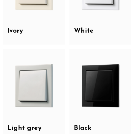
Ivory
White
Light grey
Black