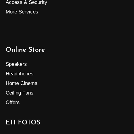
Access & Security
More Services
Online Store
Speakers
Headphones
Home Cinema
Ceiling Fans
Offers
ETI FOTOS