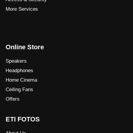
More Services
Online Store
Speakers
Headphones
Home Cinema
Ceiling Fans
Offers
ETI FOTOS