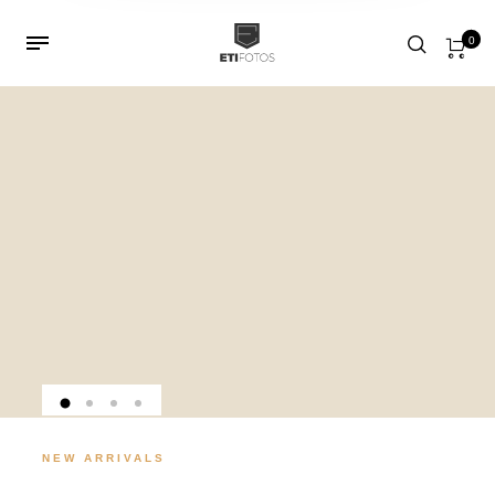
0
NEW ARRIVALS