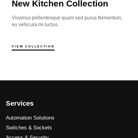
New Kitchen Collection
Vivamus pellentesque quam sed purus fermentum,
eu vehicula mi luctus.
VIEW COLLECTION
Services
Automation Solutions
Switches & Sockets
Access & Security