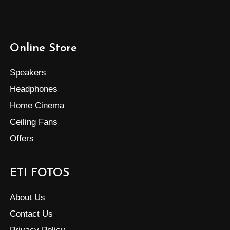
Online Store
Speakers
Headphones
Home Cinema
Ceiling Fans
Offers
ETI FOTOS
About Us
Contact Us