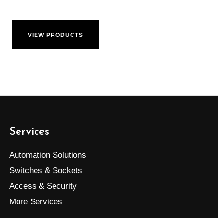
VIEW PRODUCTS
Services
Automation Solutions
Switches & Sockets
Access & Security
More Services