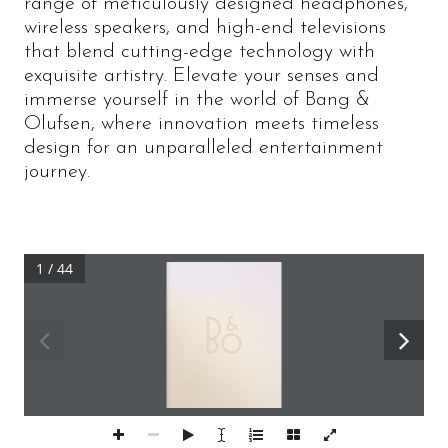
range of meticulously designed headphones,
wireless speakers, and high-end televisions
that blend cutting-edge technology with
exquisite artistry. Elevate your senses and
immerse yourself in the world of Bang &
Olufsen, where innovation meets timeless
design for an unparalleled entertainment
journey.
1 / 44