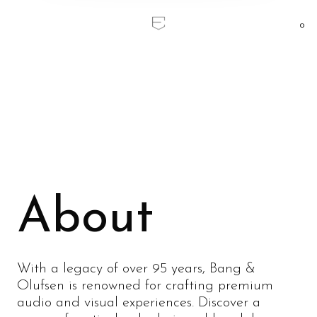
0
Home
/
Bang & Olufsen
Bang & Olufsen
About
With a legacy of over 95 years, Bang &
Olufsen is renowned for crafting premium
audio and visual experiences. Discover a