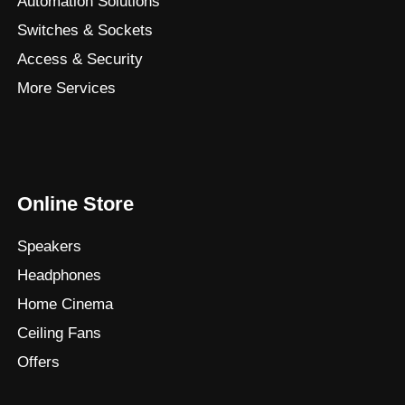
Automation Solutions
Switches & Sockets
Access & Security
More Services
Online Store
Speakers
Headphones
Home Cinema
Ceiling Fans
Offers