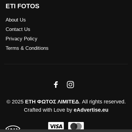
ETI FOTOS
About Us
Contact Us
Privacy Policy
Terms & Conditions
© 2025
ΕΤΗ ΦΩΤΟΣ ΛΙΜΙΤΕΔ
. All rights reserved.
Crafted with Love by
eAdvertise.eu