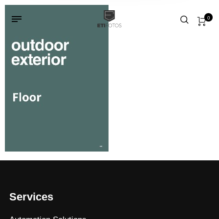
0
Services