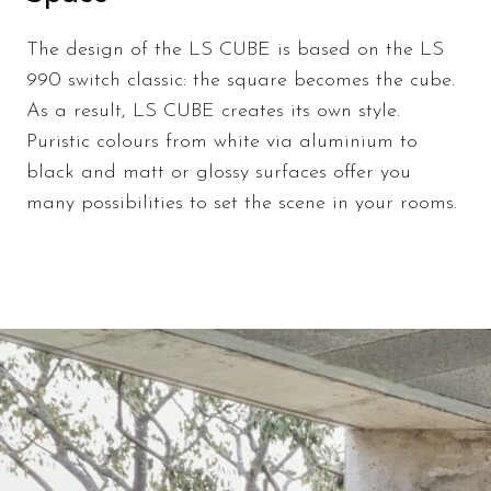
The design of the LS CUBE is based on the LS
990 switch classic: the square becomes the cube.
As a result, LS CUBE creates its own style.
Puristic colours from white via aluminium to
black and matt or glossy surfaces offer you
many possibilities to set the scene in your rooms.