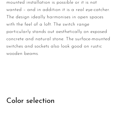
mounted installation is possible or it is not
wanted – and in addition it is a real eye-catcher.
The design ideally harmonises in open spaces
with the feel of a loft. The switch range
particularly stands out aesthetically on exposed
concrete and natural stone. The surface-mounted
switches and sockets also look good on rustic
wooden beams.
Color selection