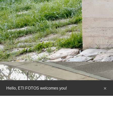
Hello, ETI FOTOS welcomes you!