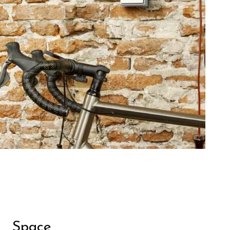
Space