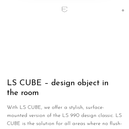
0
Home
/
LS CUBE
LS CUBE
LS CUBE – design object in
the room
With LS CUBE, we offer a stylish, surface-
mounted version of the LS 990 design classic. LS
CUBE is the solution for all areas where no flush-