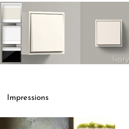
Ivory
Impressions