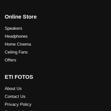
Online Store
Speakers
Headphones
Home Cinema
Ceiling Fans
Offers
ETI FOTOS
About Us
Contact Us
Privacy Policy