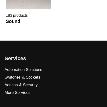
183 products
Sound
Services
Automation Solutions
Switches & Sockets
Access & Security
More Services