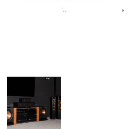
0
Home
/
Inspiration
Inspiration